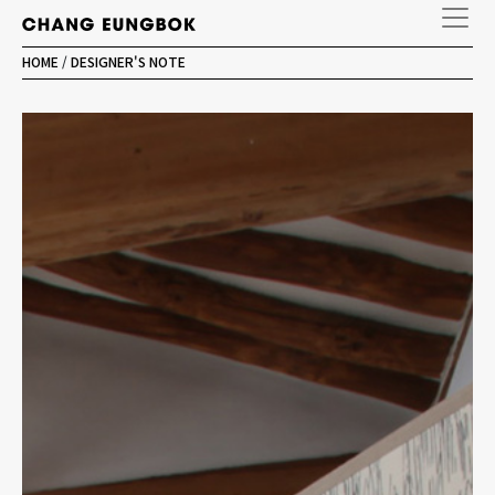
HOME
/
DESIGNER'S NOTE