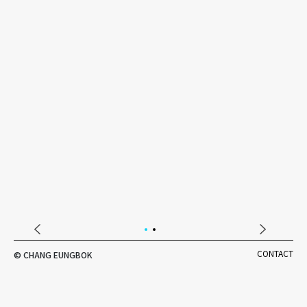
DESIGNER'S NOTE
CONTACT
© CHANG EUNGBOK