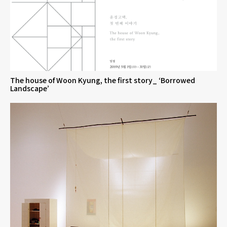
The house of Woon Kyung, the first story_ ‘Borrowed
Landscape’