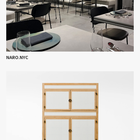
NARO.NYC