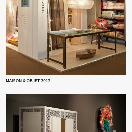
MAISON & OBJET 2012