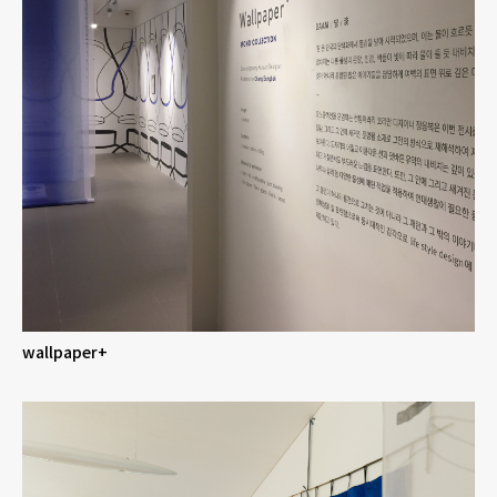
wallpaper+