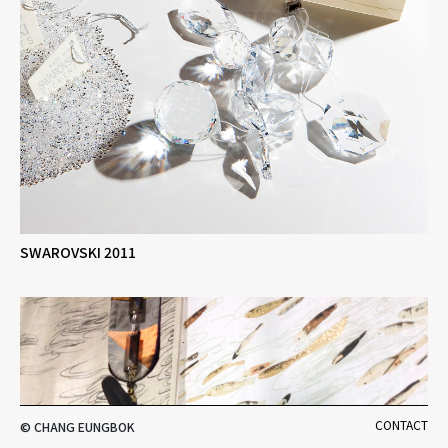
SWAROVSKI 2011
CONTACT
© CHANG EUNGBOK