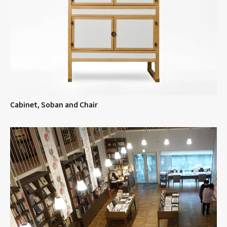
Cabinet, Soban and Chair