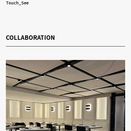
Touch_See
COLLABORATION