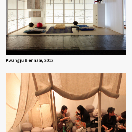
Kwangju Biennale, 2013