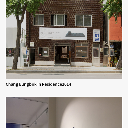
Chang Eungbok in Residence2014