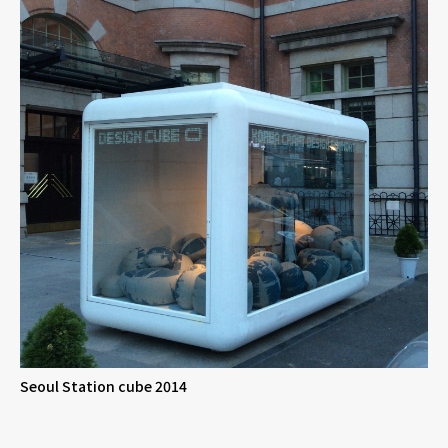
Seoul Station cube 2014