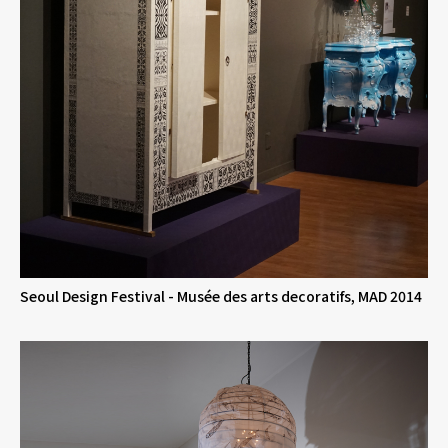
Seoul Design Festival - Musée des arts decoratifs, MAD 2014