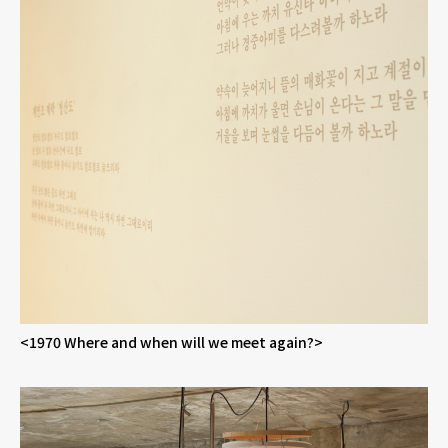
<1970 Where and when will we meet again?>