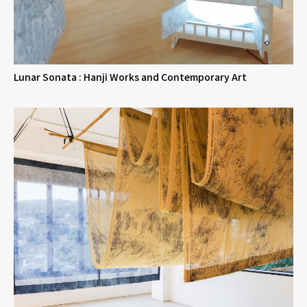
Lunar Sonata : Hanji Works and Contemporary Art