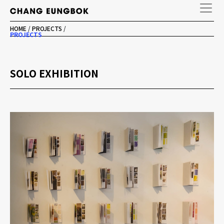
HOME
/
PROJECTS
/
PROJECTS
SOLO EXHIBITION