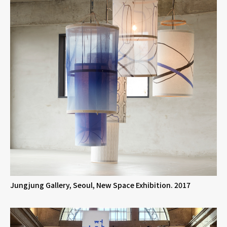
Jungjung Gallery, Seoul, New Space Exhibition. 2017