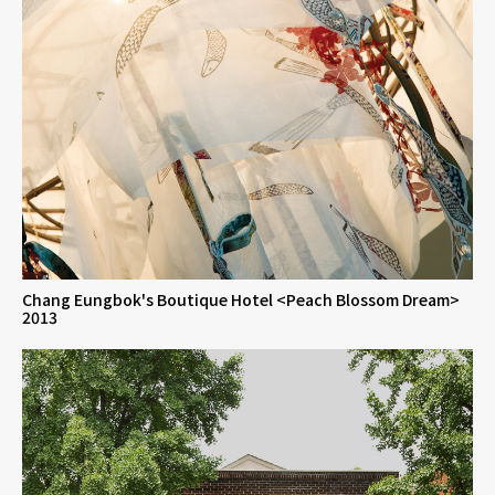
Chang Eungbok's Boutique Hotel <Peach Blossom Dream>
2013