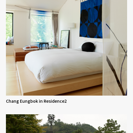
Chang Eungbok in Residence2