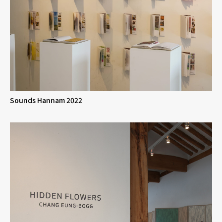
Sounds Hannam 2022