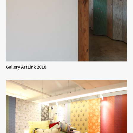
Gallery ArtLink 2010