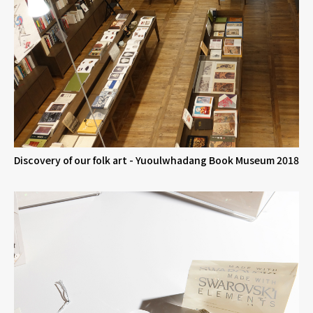
Discovery of our folk art - Yuoulwhadang Book Museum 2018