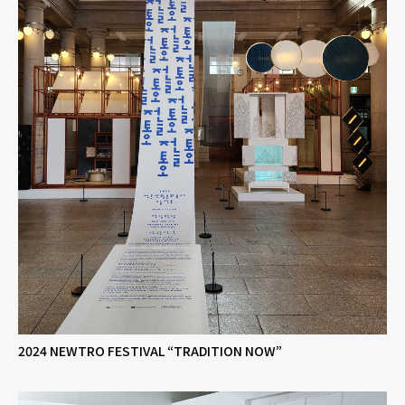
2024 NEWTRO FESTIVAL “TRADITION NOW”