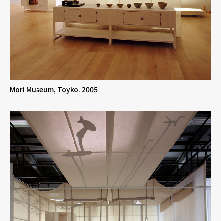
Mori Museum, Toyko. 2005