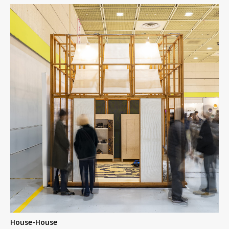
House-House