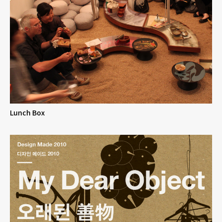
Lunch Box