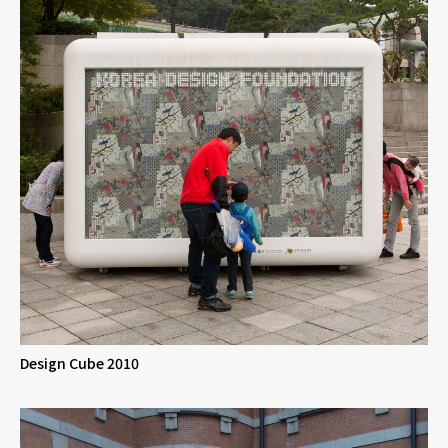
Design Cube 2010