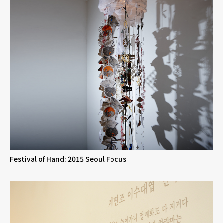
Festival of Hand: 2015 Seoul Focus