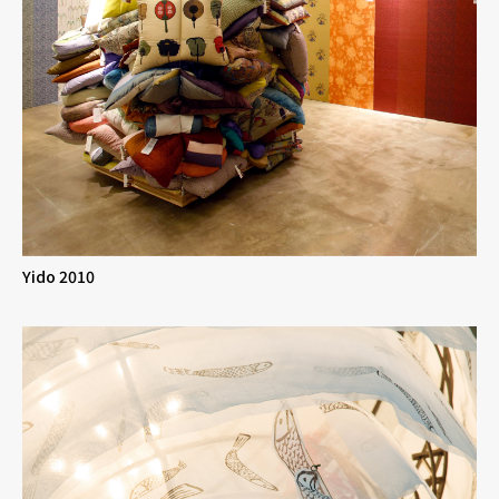
Yido 2010