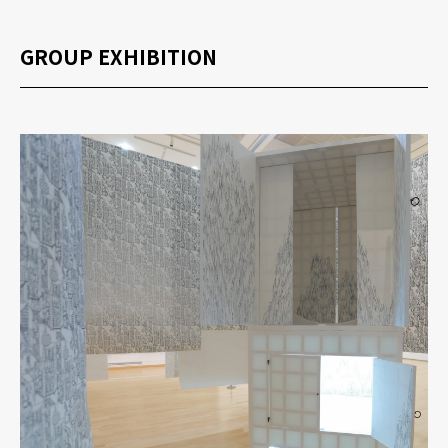
GROUP EXHIBITION