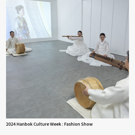
2024 Hanbok Culture Week : Fashion Show