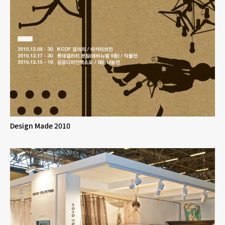
Design Made 2010